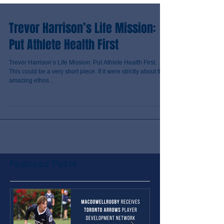
Trevor Harrison’s Life Mission:
Put Athlete Health First
Trevor Harrison’s Life Mission: Put Athlete Health First.
This could be a very short piece. If it were strictly about the
amazing ethos...
Featured Posts