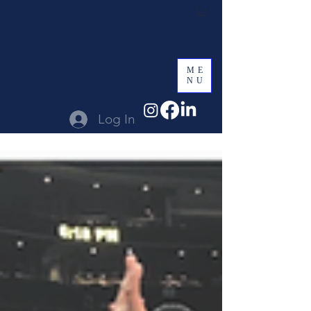
ME
NU
Log In