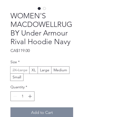
WOMEN'S
MACDOWELLRUG
BY Under Armour
Rival Hoodie Navy
Price
CA$119.00
Size
*
2X-Large
XL
Large
Medium
Small
Quantity
*
Add to Cart