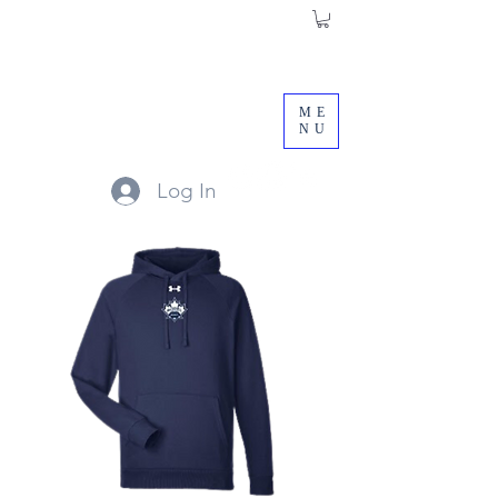
ME
NU
Log In