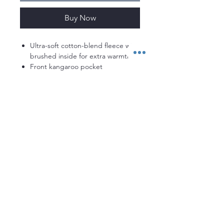
Buy Now
Ultra-soft cotton-blend fleece with
brushed inside for extra warmth
Front kangaroo pocket
Ribbed cuffs & bottom hem
Loose: Fuller cut for complete
comfort.
80% Cotton/20% Polyester
Stay up to date with everything
MACDOWELLRUGBY!
Enter your email here
Sign Up