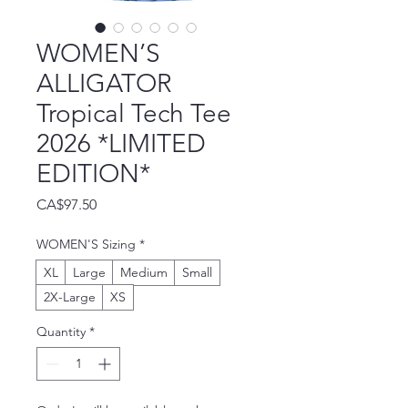
WOMEN’S
ALLIGATOR
Tropical Tech Tee
2026 *LIMITED
EDITION*
Price
CA$97.50
WOMEN'S Sizing
*
XL
Large
Medium
Small
2X-Large
XS
Quantity
*