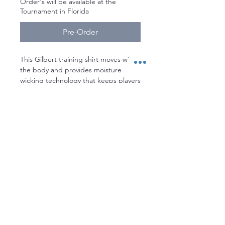
Order's will be available at the
Tournament in Florida
Pre-Order
This Gilbert training shirt moves with
the body and provides moisture
wicking technology that keeps players
cool and dry. It’s perfect for non
contact training, gym sessions, and
leisure wear
Stay up to date with everything
MACDOWELLRUGBY!
Enter your email here
Sign Up