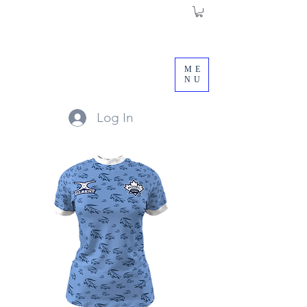
ME
NU
Log In