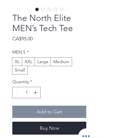
The North Elite
MEN’s Tech Tee
Price
CA$95.00
MEN'S
*
XL
XXL
Large
Medium
Small
Quantity
*
Add to Cart
Buy Now