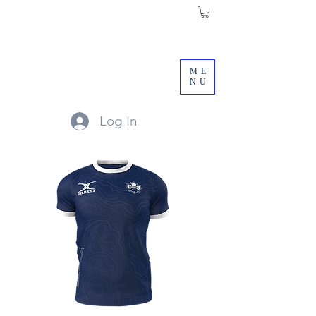
ME
NU
Log In