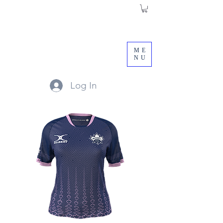
ME
NU
Log In