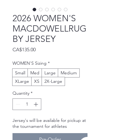
2026 WOMEN'S
MACDOWELLRUG
BY JERSEY
Price
CA$135.00
WOMEN'S Sizing
*
Small
Med
Large
Medium
XLarge
XS
2X-Large
Quantity
*
Jersey's will be available for pickup at
the tournament for athletes
Pre-Order