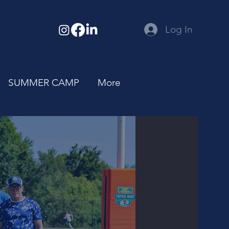
Log In
SUMMER CAMP
More