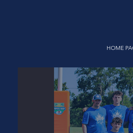
HOME PA