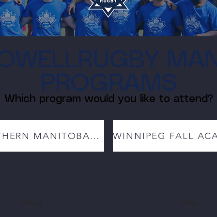
OWELLRUGBY MAN
PROGRAMS
Which program would you like to attend?
NORTHERN MANITOBA ACADEMY
About
Shop