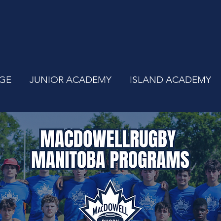
GE
JUNIOR ACADEMY
ISLAND ACADEMY