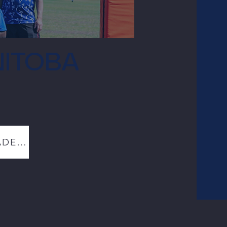
ITOBA
WINNIPEG FALL ACADEMY